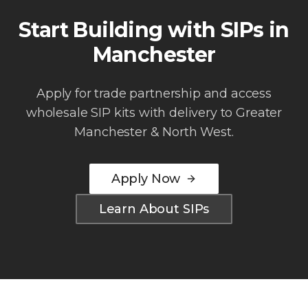
Start Building with SIPs in
Manchester
Apply for trade partnership and access
wholesale SIP kits with delivery to
Greater
Manchester & North West
.
Apply Now
Learn About SIPs