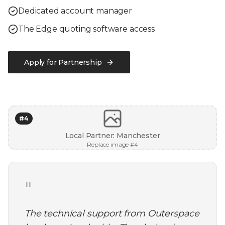
Dedicated account manager
The Edge quoting software access
Apply for Partnership
#
4
Local Partner: Manchester
Replace image #
4
"
The technical support from Outerspace