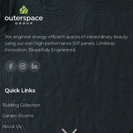
We engineer energy-efficient spaces of extraordinary beauty
using our own high-performance SIP panels. Limitless
Innovation. Beautifully Engineered.
Quick Links
Building Collection
Garden Rooms
About Us