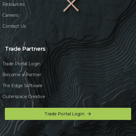
Resources
Careers
Contact Us
Trade Partners
Trade Portal Login
Become a Partner
The Edge Software
Outerspace Creative
Trade Portal Login