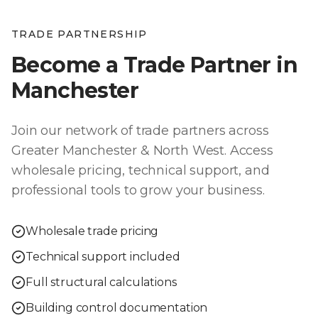
TRADE PARTNERSHIP
Become a Trade Partner in
Manchester
Join our network of trade partners across
Greater Manchester & North West
. Access
wholesale pricing, technical support, and
professional tools to grow your business.
Wholesale trade pricing
Technical support included
Full structural calculations
Building control documentation