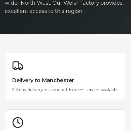
wider North West. Our Welsh factory provides
excellent access to this region.
Delivery to
Manchester
2-3 day delivery as standard. Express service available.