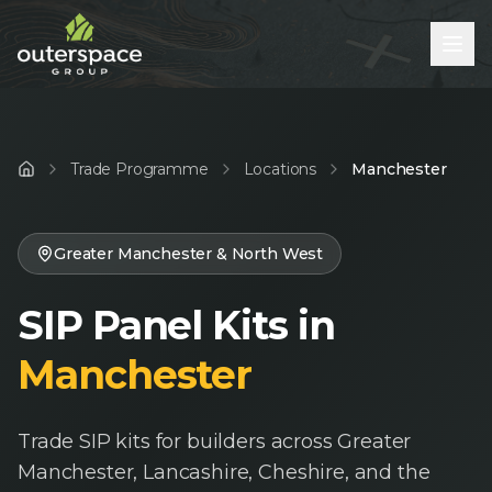
Trade Programme
Locations
Manchester
Home
Greater Manchester & North West
SIP Panel Kits in
Manchester
Trade SIP kits for builders across Greater
Manchester, Lancashire, Cheshire, and the