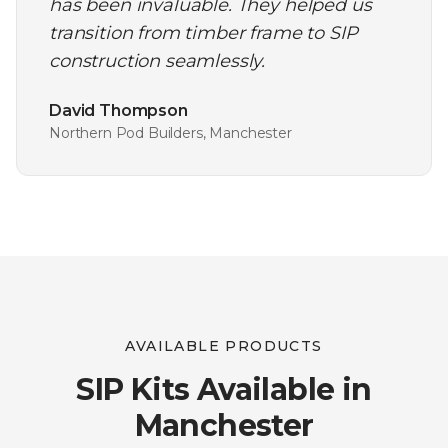
has been invaluable. They helped us
transition from timber frame to SIP
construction seamlessly.
David Thompson
Northern Pod Builders, Manchester
AVAILABLE PRODUCTS
SIP Kits Available in
Manchester