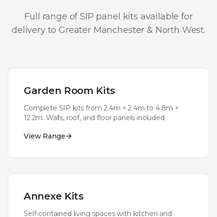
Full range of SIP panel kits available for
delivery to
Greater Manchester & North West
.
Garden Room Kits
Complete SIP kits from 2.4m × 2.4m to 4.8m ×
12.2m. Walls, roof, and floor panels included.
View Range
Annexe Kits
Self-contained living spaces with kitchen and