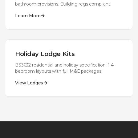
bathroom provisions. Building regs compliant.
Learn More
Holiday Lodge Kits
BS3632 residential and holiday specification. 1-4
bedroom layouts with full M&E packages.
View Lodges