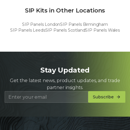
SIP Kits in Other Locations
SIP Panels
London
SIP Panels
Birmingham
SIP Panels
Leeds
SIP Panels
Scotland
SIP Panels
Wales
Stay Updated
Get the latest news, product updates, and trade
partner insights.
Subscribe