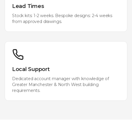
Lead Times
Stock kits: 1-2 weeks. Bespoke designs: 2-4 weeks
from approved drawings.
Local Support
Dedicated account manager with knowledge of
Greater Manchester & North West
building
requirements.