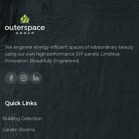
We engineer energy-efficient spaces of extraordinary beauty
using our own high-performance SIP panels. Limitless
Innovation. Beautifully Engineered.
Quick Links
Building Collection
Garden Rooms