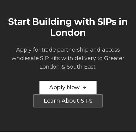
Start Building with SIPs in
London
Apply for trade partnership and access
wholesale SIP kits with delivery to
Greater
London & South East
.
Apply Now
Learn About SIPs