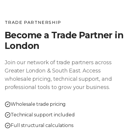
TRADE PARTNERSHIP
Become a Trade Partner in
London
Join our network of trade partners across
Greater London & South East
. Access
wholesale pricing, technical support, and
professional tools to grow your business.
Wholesale trade pricing
Technical support included
Full structural calculations