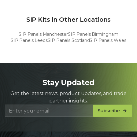
SIP Kits in Other Locations
SIP Panels
Manchester
SIP Panels
Birmingham
SIP Panels
Leeds
SIP Panels
Scotland
SIP Panels
Wales
Stay Updated
Get the latest news, product updates, and trade
partner insights.
Subscribe