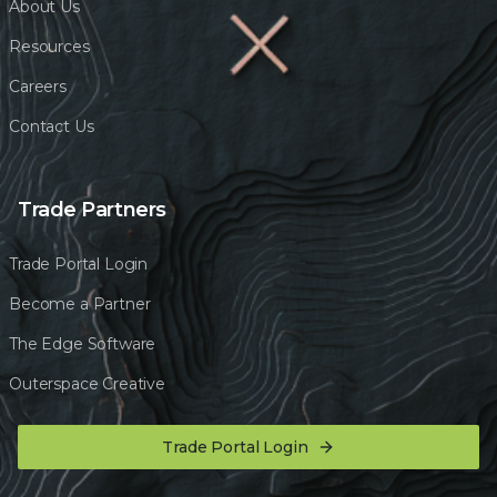
About Us
Resources
Careers
Contact Us
Trade Partners
Trade Portal Login
Become a Partner
The Edge Software
Outerspace Creative
Trade Portal Login