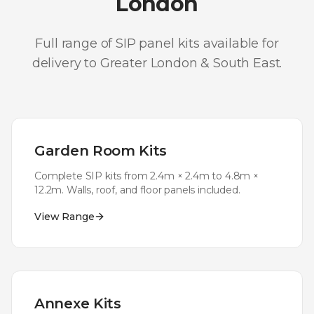
London
Full range of SIP panel kits available for
delivery to
Greater London & South East
.
Garden Room Kits
Complete SIP kits from 2.4m × 2.4m to 4.8m ×
12.2m. Walls, roof, and floor panels included.
View Range
Annexe Kits