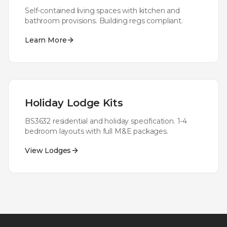
Self-contained living spaces with kitchen and
bathroom provisions. Building regs compliant.
Learn More
Holiday Lodge Kits
BS3632 residential and holiday specification. 1-4
bedroom layouts with full M&E packages.
View Lodges