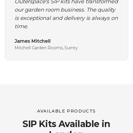
Outerspace's SIP kits have transformed
our garden room business. The quality
is exceptional and delivery is always on
time.
James Mitchell
Mitchell Garden Rooms, Surrey
AVAILABLE PRODUCTS
SIP Kits Available in