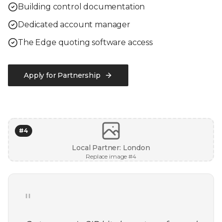
Building control documentation
Dedicated account manager
The Edge quoting software access
Apply for Partnership
#
4
Local Partner: London
Replace image #
4
"