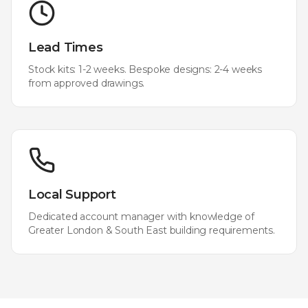
Lead Times
Stock kits: 1-2 weeks. Bespoke designs: 2-4 weeks
from approved drawings.
Local Support
Dedicated account manager with knowledge of
Greater London & South East
building requirements.