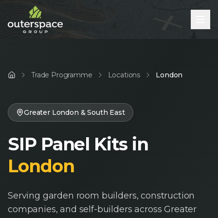
Trade Programme
Locations
London
Home
Greater London & South East
SIP Panel Kits in
London
Serving garden room builders, construction
companies, and self-builders across Greater