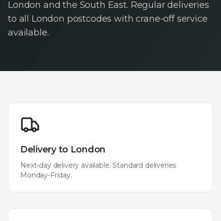
London and the South East. Regular deliveries
to all London postcodes with crane-off service
available.
Delivery to
London
Next-day delivery available. Standard deliveries
Monday-Friday.