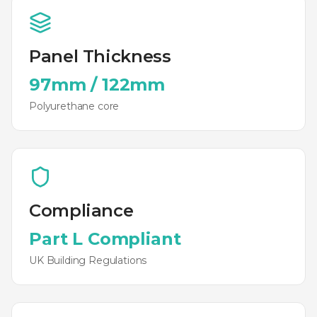
Panel Thickness
97mm
/
122mm
Polyurethane
core
Compliance
Part L Compliant
UK Building Regulations