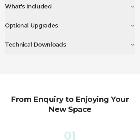
What's Included
Optional Upgrades
Technical Downloads
From Enquiry to Enjoying Your
New Space
01