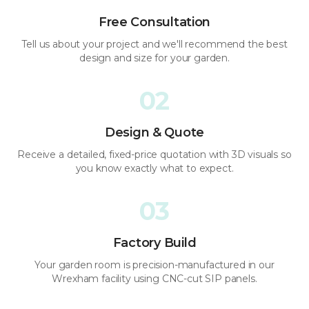
Free Consultation
Tell us about your project and we'll recommend the best
design and size for your garden.
02
Design & Quote
Receive a detailed, fixed-price quotation with 3D visuals so
you know exactly what to expect.
03
Factory Build
Your garden room is precision-manufactured in our
Wrexham facility using CNC-cut SIP panels.