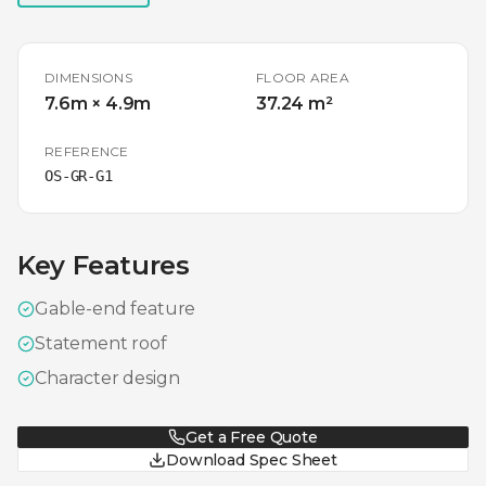
DIMENSIONS
FLOOR AREA
7.6m × 4.9m
37.24 m²
REFERENCE
OS-GR-G1
Key Features
Gable-end feature
Statement roof
Character design
Get a Free Quote
Download Spec Sheet