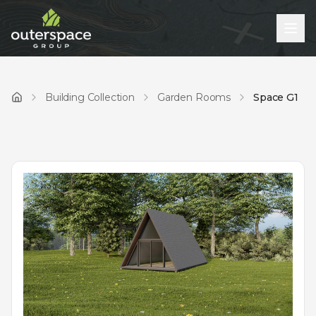
Building Collection
Garden Rooms
Space G1
Home