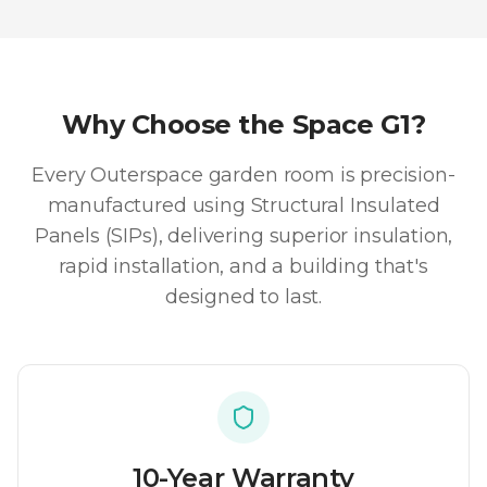
Why Choose the
Space G1
?
Every Outerspace garden room is precision-
manufactured using Structural Insulated
Panels (SIPs), delivering superior insulation,
rapid installation, and a building that's
designed to last.
10-Year Warranty