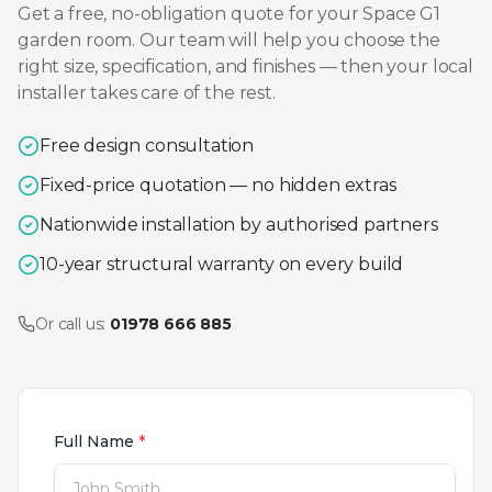
Get a free, no-obligation quote for your
Space G1
garden room. Our team will help you choose the
right size, specification, and finishes — then your local
installer takes care of the rest.
Free design consultation
Fixed-price quotation — no hidden extras
Nationwide installation by authorised partners
10-year structural warranty on every build
Or call us:
01978 666 885