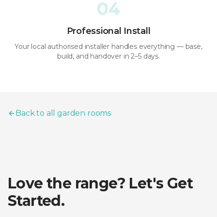
04
Professional Install
Your local authorised installer handles everything — base,
build, and handover in 2–5 days.
Back to all garden rooms
Love the range? Let's Get
Started.