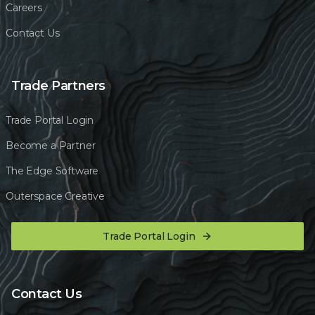
Careers
Contact Us
Trade Partners
Trade Portal Login
Become a Partner
The Edge Software
Outerspace Creative
Trade Portal Login
Contact Us