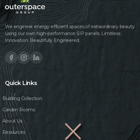
We engineer energy-efficient spaces of extraordinary beauty
using our own high-performance SIP panels. Limitless
Innovation. Beautifully Engineered.
Quick Links
Building Collection
Garden Rooms
About Us
Resources