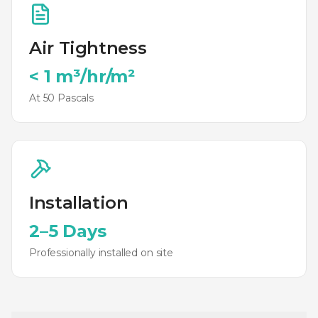
Air Tightness
< 1 m³/hr/m²
At 50 Pascals
Installation
2–5 Days
Professionally installed on site