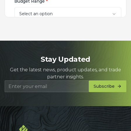
Stay Updated
Get the latest news, product updates, and trade
partner insights.
Subscribe