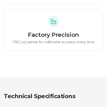
Factory Precision
CNC-cut panels for millimetre accuracy every time
Technical Specifications