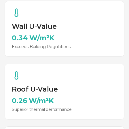
Wall U-Value
0.34 W/m²K
Exceeds Building Regulations
Roof U-Value
0.26 W/m²K
Superior thermal performance