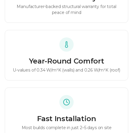
Manufacturer-backed structural warranty for total
peace of mind
Year-Round Comfort
U-values of
0.34 W/m²K
(walls) and
0.26 W/m²K
(roof)
Fast Installation
Most builds complete in just 2–5 days on site