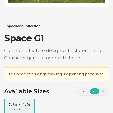
Specialist Collection
Space G1
Gable-end feature design with statement roof.
Character garden room with height.
This range of buildings may require planning permission.
Available Sizes
mm
m
ft
7.6m × 4.9m
37.24 m²