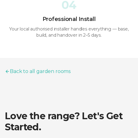
04
Professional Install
Your local authorised installer handles everything — base,
build, and handover in 2–5 days.
Back to all garden rooms
Love the range? Let's Get
Started.