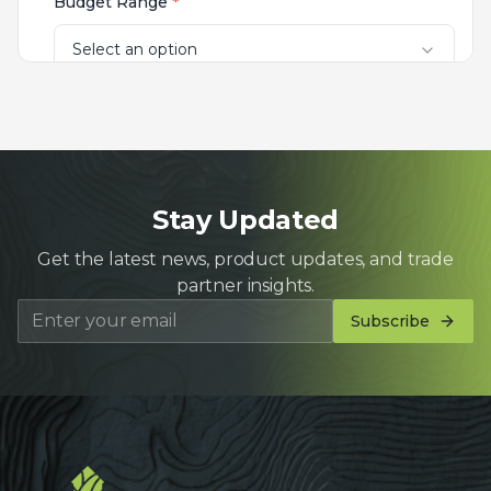
Stay Updated
Get the latest news, product updates, and trade
partner insights.
Subscribe