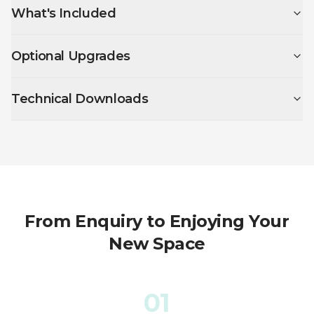
What's Included
Optional Upgrades
Technical Downloads
From Enquiry to Enjoying Your
New Space
01