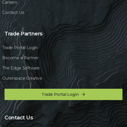
Careers
Contact Us
Trade Partners
Trade Portal Login
Become a Partner
The Edge Software
Outerspace Creative
Trade Portal Login
Contact Us