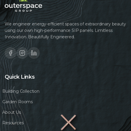
We engineer energy-efficient spaces of extraordinary beauty
using our own high-performance SIP panels. Limitless
Innovation. Beautifully Engineered.
Quick Links
Building Collection
Garden Rooms
About Us
Resources