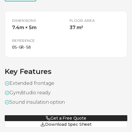
DIMENSIONS
FLOOR AREA
7.4m × 5m
37 m²
REFERENCE
OS-GR-S8
Key Features
Extended frontage
Gym/studio ready
Sound insulation option
Get a Free Quote
Download Spec Sheet