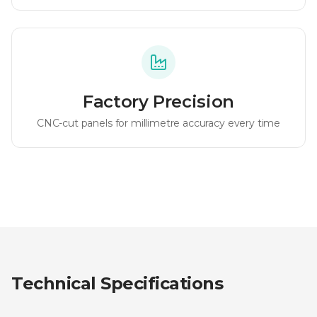
Factory Precision
CNC-cut panels for millimetre accuracy every time
Technical Specifications