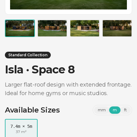
Standard Collection
Isla · Space 8
Larger flat-roof design with extended frontage.
Ideal for home gyms or music studios.
Available Sizes
mm
m
ft
7.4m × 5m
37 m²