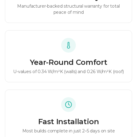
Manufacturer-backed structural warranty for total
peace of mind
Year-Round Comfort
U-values of
0.34 W/m²K
(walls) and
0.26 W/m²K
(roof)
Fast Installation
Most builds complete in just 2–5 days on site