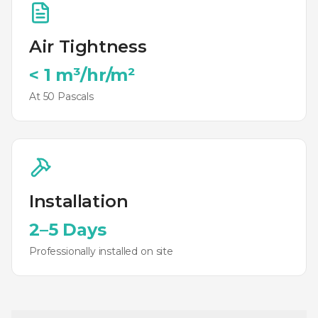
Air Tightness
< 1 m³/hr/m²
At 50 Pascals
Installation
2–5 Days
Professionally installed on site