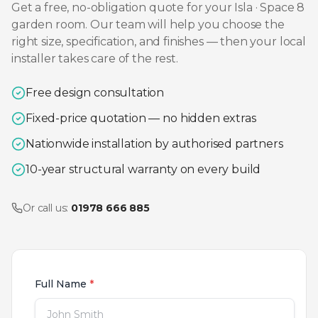
Get a free, no-obligation quote for your
Isla · Space 8
garden room. Our team will help you choose the
right size, specification, and finishes — then your local
installer takes care of the rest.
Free design consultation
Fixed-price quotation — no hidden extras
Nationwide installation by authorised partners
10-year structural warranty on every build
Or call us:
01978 666 885