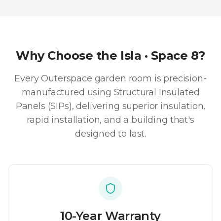
Why Choose the
Isla · Space 8
?
Every Outerspace garden room is precision-
manufactured using Structural Insulated
Panels (SIPs), delivering superior insulation,
rapid installation, and a building that's
designed to last.
10-Year Warranty