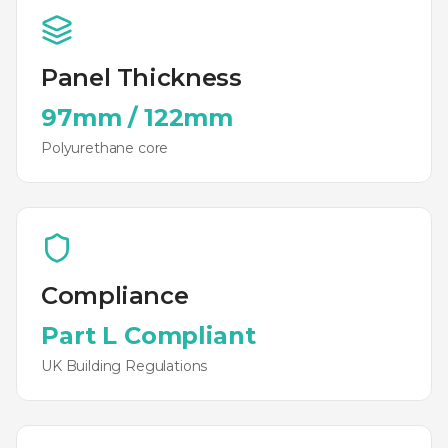
Panel Thickness
97mm
/
122mm
Polyurethane
core
Compliance
Part L Compliant
UK Building Regulations