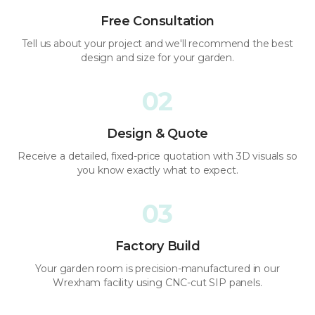
Free Consultation
Tell us about your project and we'll recommend the best
design and size for your garden.
02
Design & Quote
Receive a detailed, fixed-price quotation with 3D visuals so
you know exactly what to expect.
03
Factory Build
Your garden room is precision-manufactured in our
Wrexham facility using CNC-cut SIP panels.