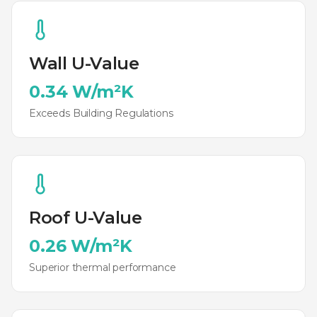
Wall U-Value
0.34 W/m²K
Exceeds Building Regulations
Roof U-Value
0.26 W/m²K
Superior thermal performance