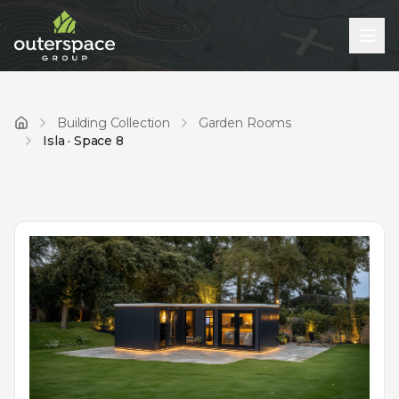
Building Collection
Garden Rooms
Home
Isla · Space 8