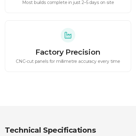
Most builds complete in just 2–5 days on site
Factory Precision
CNC-cut panels for millimetre accuracy every time
Technical Specifications