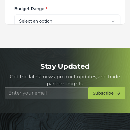
Stay Updated
Get the latest news, product updates, and trade
partner insights.
Subscribe