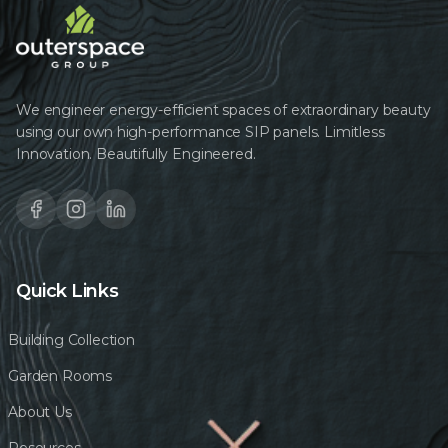
We engineer energy-efficient spaces of extraordinary beauty
using our own high-performance SIP panels. Limitless
Innovation. Beautifully Engineered.
Quick Links
Building Collection
Garden Rooms
About Us