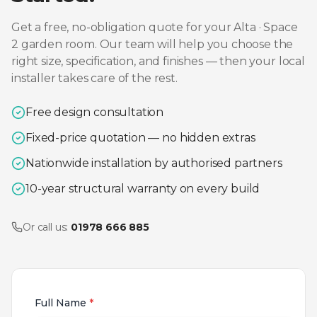
Get a free, no-obligation quote for your
Alta · Space
2
garden room. Our team will help you choose the
right size, specification, and finishes — then your local
installer takes care of the rest.
Free design consultation
Fixed-price quotation — no hidden extras
Nationwide installation by authorised partners
10-year structural warranty on every build
Or call us:
01978 666 885