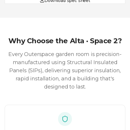
Download Spec Sheet
Why Choose the
Alta · Space 2
?
Every Outerspace garden room is precision-
manufactured using Structural Insulated
Panels (SIPs), delivering superior insulation,
rapid installation, and a building that's
designed to last.