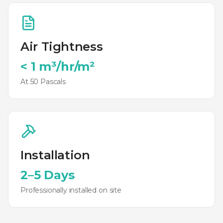
Air Tightness
< 1 m³/hr/m²
At 50 Pascals
Installation
2–5 Days
Professionally installed on site