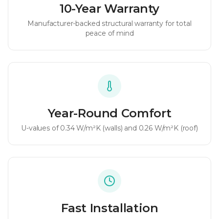
10-Year Warranty
Manufacturer-backed structural warranty for total
peace of mind
Year-Round Comfort
U-values of
0.34 W/m²K
(walls) and
0.26 W/m²K
(roof)
Fast Installation