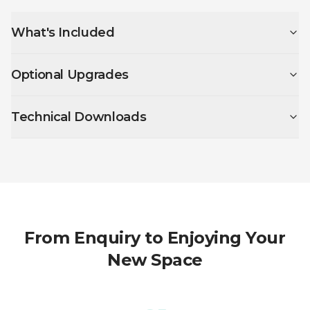
What's Included
Optional Upgrades
Technical Downloads
From Enquiry to Enjoying Your
New Space