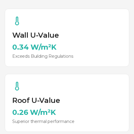
Wall U-Value
0.34 W/m²K
Exceeds Building Regulations
Roof U-Value
0.26 W/m²K
Superior thermal performance