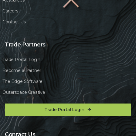
Resources
Careers
Contact Us
Trade Partners
Trade Portal Login
Become a Partner
The Edge Software
Outerspace Creative
Trade Portal Login
Contact Us