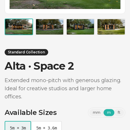
Standard Collection
Alta · Space 2
Extended mono-pitch with generous glazing.
Ideal for creative studios and larger home
offices.
Available Sizes
mm
m
ft
5m × 3m
5m × 3.6m