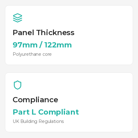
Panel Thickness
97mm
/
122mm
Polyurethane
core
Compliance
Part L Compliant
UK Building Regulations