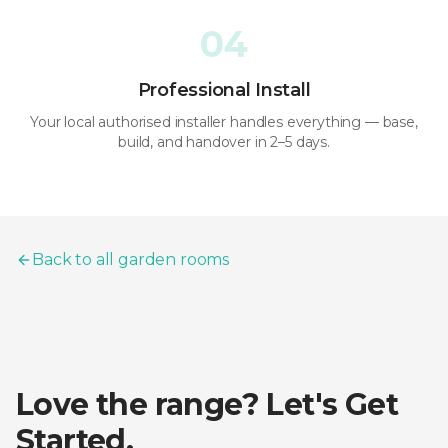
04
Professional Install
Your local authorised installer handles everything — base,
build, and handover in 2–5 days.
Back to all garden rooms
Love the range? Let's Get
Started.