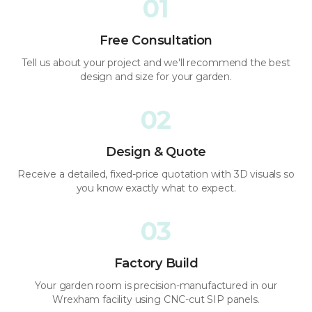
01
Free Consultation
Tell us about your project and we'll recommend the best
design and size for your garden.
02
Design & Quote
Receive a detailed, fixed-price quotation with 3D visuals so
you know exactly what to expect.
03
Factory Build
Your garden room is precision-manufactured in our
Wrexham facility using CNC-cut SIP panels.