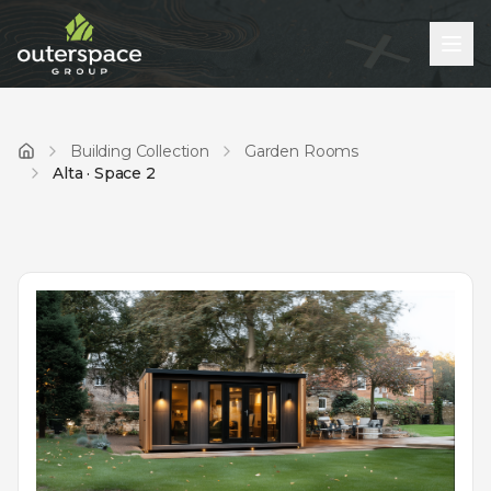
Building Collection
Garden Rooms
Home
Alta · Space 2