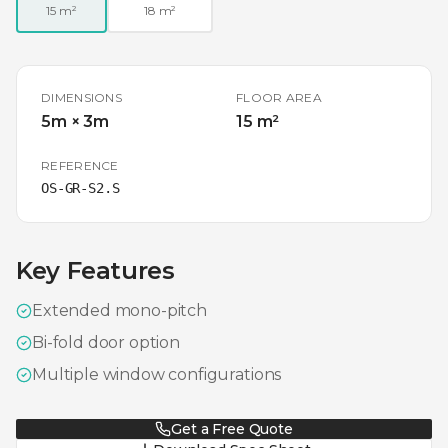
15 m²
18 m²
DIMENSIONS
FLOOR AREA
5m × 3m
15 m²
REFERENCE
OS-GR-S2.S
Key Features
Extended mono-pitch
Bi-fold door option
Multiple window configurations
Get a Free Quote