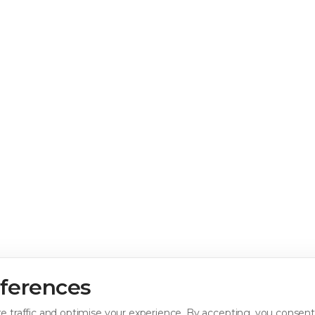
eferences
e traffic and optimise your experience. By accepting, you consent 