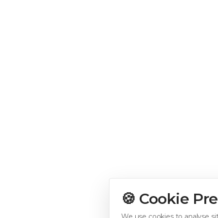
🍪 Cookie Pr
We use cookies to analyse sit